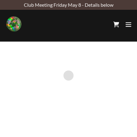
Club Meeting Friday May 8 - Details below